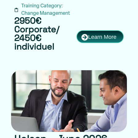
Training Category:
Change Management
2950€
Corporate/
Learn More
2450€
individuel