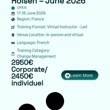
Holsen – June 2026
OPEN
17-18 June 2026
Region:
France
Training Format:
Virtual Instructor - Led
Venue Location:
In-person and virtual
Language:
French
Training Category:
Change Management
2950€
Corporate/
Learn More
2450€
individuel