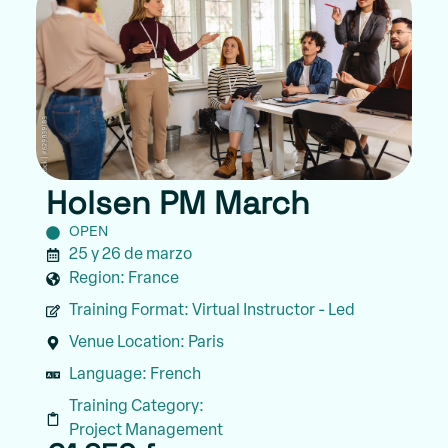
Holsen PM March
OPEN
25 y 26 de marzo
Region:
France
Training Format:
Virtual Instructor - Led
Venue Location:
Paris
Language:
French
Training Category:
Project Management