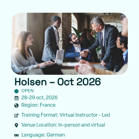
Holsen – Oct 2026
OPEN
28-29 oct, 2026
Region:
France
Training Format:
Virtual Instructor - Led
Venue Location:
In-person and virtual
Language:
German