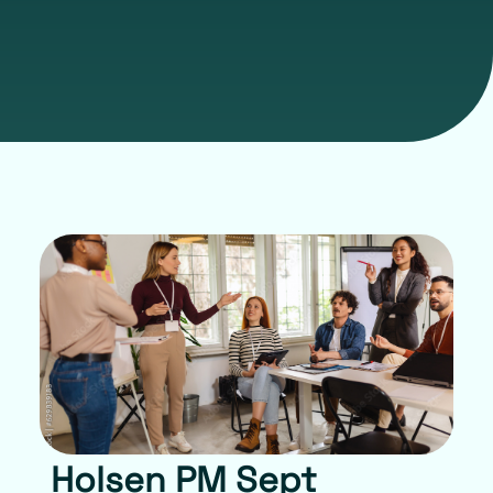
Holsen PM Sept