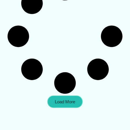
Load More