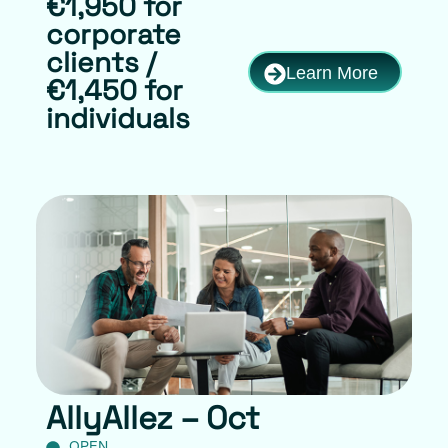
€1,950 for
corporate
clients /
Learn More
€1,450 for
individuals
AllyAllez – Oct
OPEN