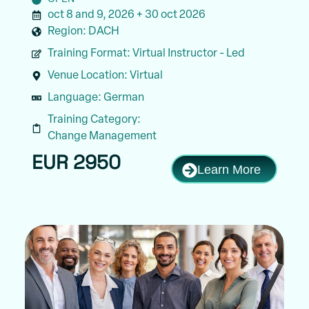
oct 8 and 9, 2026 + 30 oct 2026
Region:
DACH
Training Format:
Virtual Instructor - Led
Venue Location:
Virtual
Language:
German
Training Category:
Change Management
EUR 2950
Learn More