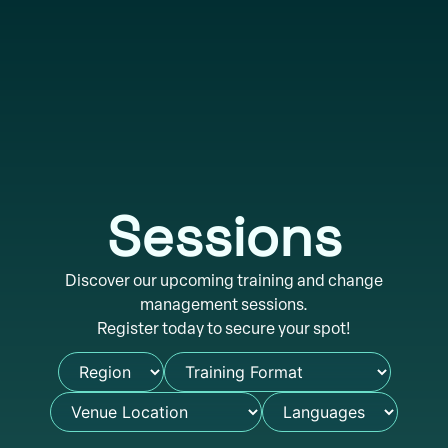
Sessions
Discover our upcoming training and change
management sessions.
Register today to secure your spot!