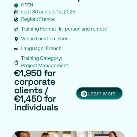
OPEN
sept 30 and oct 1st 2026
Region:
France
Training Format:
In-person and remote
Venue Location:
Paris
Language:
French
Training Category:
Project Management
€1,950 for
corporate
clients /
Learn More
€1,450 for
individuals