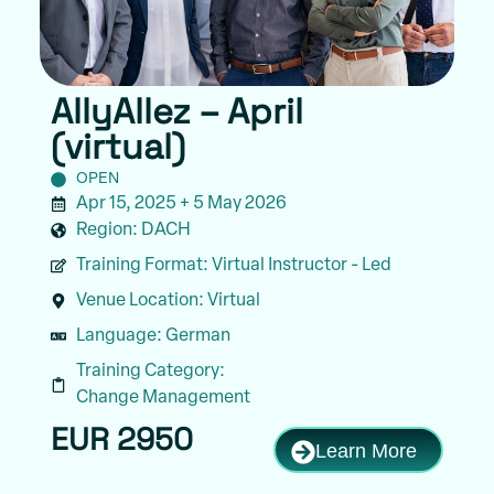
AllyAllez – April
(virtual)
OPEN
Apr 15, 2025 + 5 May 2026
Region:
DACH
Training Format:
Virtual Instructor - Led
Venue Location:
Virtual
Language:
German
Training Category:
Change Management
EUR 2950
Learn More