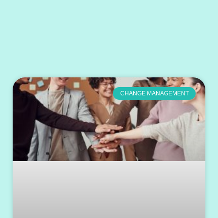
CHANGE MANAGEMENT