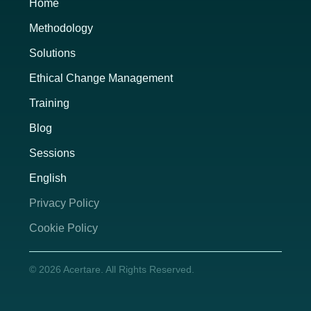
Home
Methodology
Solutions
Ethical Change Management
Training
Blog
Sessions
English
Privacy Policy
Cookie Policy
© 2026 Acertare. All Rights Reserved.