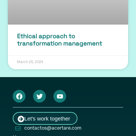
Ethical approach to
transformation management
March 26, 2024
Let's work together
contactos@acertare.com