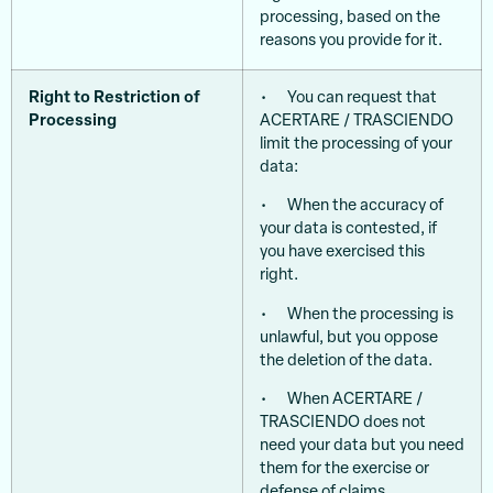
processing, based on the
reasons you provide for it.
Right to Restriction of
• You can request that
Processing
ACERTARE / TRASCIENDO
limit the processing of your
data:
• When the accuracy of
your data is contested, if
you have exercised this
right.
• When the processing is
unlawful, but you oppose
the deletion of the data.
• When ACERTARE /
TRASCIENDO does not
need your data but you need
them for the exercise or
defense of claims.