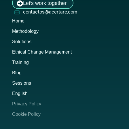
Let's work together
contactos@acertare.com
Home
Methodology
Solutions
Ethical Change Management
Training
Blog
Sessions
English
Privacy Policy
Cookie Policy