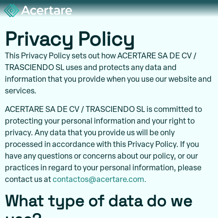
Privacy Policy
This Privacy Policy sets out how ACERTARE SA DE CV /
TRASCIENDO SL uses and protects any data and
information that you provide when you use our website and
services.
ACERTARE SA DE CV / TRASCIENDO SL is committed to
protecting your personal information and your right to
privacy. Any data that you provide us will be only
processed in accordance with this Privacy Policy. If you
have any questions or concerns about our policy, or our
practices in regard to your personal information, please
contact us at
contactos@acertare.com.
What type of data do we