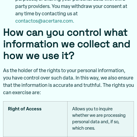
party providers. You may withdraw your consent at
any time by contacting us at
contactos@acertare.com.
How can you control what
information we collect and
how we use it?
As the holder of the rights to your personal information,
you have control over such data. In this way, we also ensure
that the information is accurate and truthful. The rights you
can exercise are:
Right of Access
Allows you to inquire
whether we are processing
personal data and, if so,
which ones.