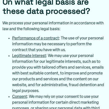
On what legal basis are
these data processed?
We process your personal information in accordance with
law and the following legal basis:
Performance of a contract
: The use of your personal
information may be necessary to perform the
contract that you have with us.
Legitimate interest
: We may use your personal
information for our legitimate interests, such as to
provide you with tailored offers and services, emails
with best suitable content, to improve and promote
our products and services and the content on our
website, and for administrative, fraud detention and
legal purposes.
Consent
: We may rely on your consent to use your
personal information for certain direct marketing
purposes, or sharing your personal data with third