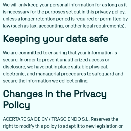
We will only keep your personal information for as long as it
is necessary for the purposes set out in this privacy policy,
unless a longer retention period is required or permitted by
law (such as tax, accounting, or other legal requirements).
Keeping your data safe
We are committed to ensuring that your information is
secure. In order to prevent unauthorized access or
disclosure, we have put in place suitable physical,
electronic, and managerial procedures to safeguard and
secure the information we collect online.
Changes in the Privacy
Policy
ACERTARE SA DE CV / TRASCIENDO S.L. Reserves the
right to modify this policy to adapt it to new legislation or