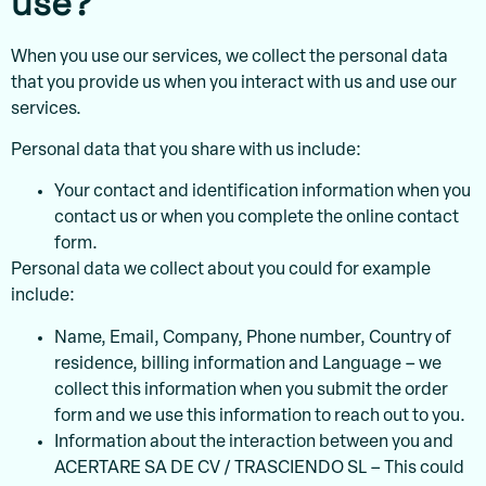
use?
When you use our services, we collect the personal data
that you provide us when you interact with us and use our
services.
Personal data that you share with us include:
Your contact and identification information when you
contact us or when you complete the online contact
form.
Personal data we collect about you could for example
include:
Name, Email, Company, Phone number, Country of
residence, billing information and Language – we
collect this information when you submit the order
form and we use this information to reach out to you.
Information about the interaction between you and
ACERTARE SA DE CV / TRASCIENDO SL – This could