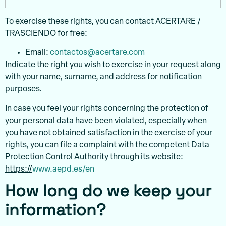
To exercise these rights, you can contact ACERTARE /
TRASCIENDO for free:
Email:
contactos@acertare.com
Indicate the right you wish to exercise in your request along
with your name, surname, and address for notification
purposes.
In case you feel your rights concerning the protection of
your personal data have been violated, especially when
you have not obtained satisfaction in the exercise of your
rights, you can file a complaint with the competent Data
Protection Control Authority through its website:
https://
www.aepd.es/en
How long do we keep your
information?