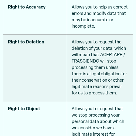
Right to Accuracy
Allows you to help us correct
errors and modify data that
may be inaccurate or
incomplete.
Right to Deletion
Allows you to request the
deletion of your data, which
will mean that ACERTARE /
TRASCIENDO will stop
processing them unless
there is a legal obligation for
their conservation or other
legitimate reasons prevail
for us to process them.
Right to Object
Allows you to request that
we stop processing your
personal data about which
we consider we have a
legitimate interest for