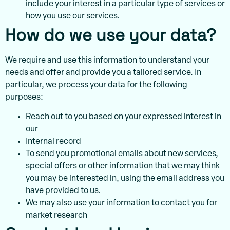
include your interest in a particular type of services or
how you use our services.
How do we use your data?
We require and use this information to understand your
needs and offer and provide you a tailored service. In
particular, we process your data for the following
purposes:
Reach out to you based on your expressed interest in
our
Internal record
To send you promotional emails about new services,
special offers or other information that we may think
you may be interested in, using the email address you
have provided to us.
We may also use your information to contact you for
market research