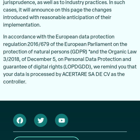
jurisprudence, as well as to industry practices. In such
cases, it will announce on this page the changes
introduced with reasonable anticipation of their
implementation.
In accordance with the European data protection
regulation 2016/679 of the European Parliament on the
protection of natural persons (GDPR) *and the Organic Law
3/2018, of December 5, on Personal Data Protection and
guarantee of digital rights (LOPDGDD), we remind you that
your data is processed by ACERTARE SA DE CV as the
controller.