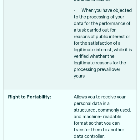
• When you have objected
to the processing of your
data for the performance of
a task carried out for
reasons of public interest or
for the satisfaction of a
legitimate interest, while it is
verified whether the
legitimate reasons for the
processing prevail over
yours.
Right to Portability:
Allows you to receive your
personal data in a
structured, commonly used,
and machine- readable
format so that you can
transfer them to another
data controller.